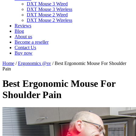
DXT Mouse 3 Wired
DXT Mouse 3 Wireless
DXT Mouse 2 Wired
DXT Mouse 2 Wireless
Reviews
Blog
About us
Become a reseller
Contact Us
Buy now
Home
/
Ergonomics @sv
/
Best Ergonomic Mouse For Shoulder
Pain
Best Ergonomic Mouse For
Shoulder Pain