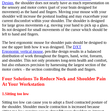
Design
, the shoulder does not nearly have as much representation on
the sensory and motor cortex (part of your brain designed for
movement) as the hand and fingers. Moving your mouse with your
shoulder will increase the postural loading and may exacerbate your
current discomfort within your shoulder. The shoulder is designed
for large gross movements e.g. moving your hand to pick up a glass.
Its not designed for small movements of the cursor which should be
left to hand and fingers.
The best ergonomic mouse for shoulder pain should be designed to
use the upper limb how it was designed. The
DXT
Ergonomic vertical mouse
, pen-like design results in a balanced
distribution of work throughout the fingers, hand, wrist, forearm,
and shoulder. This not only promotes long-term health and comfort,
but also enhances precision by harnessing the largest section of the
motor cortex – the section controlling the thumb and fingers.
Four Solutions To Reduce Neck and Shoulder Pain
At Your Workstation
1.Sitting too low
Sitting too low can cause you to adopt a fixed contracted posture of
the shoulder. Shoulder muscle contraction is increased because