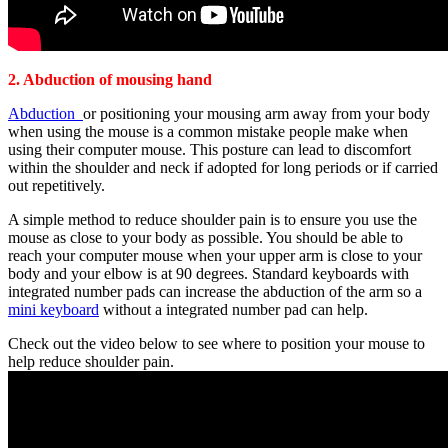
2. Abduction of mousing hand
Abduction
or positioning your mousing arm away from your body
when using the mouse is a common mistake people make when
using their computer mouse. This posture can lead to discomfort
within the shoulder and neck if adopted for long periods or if carried
out repetitively.
A simple method to reduce shoulder pain is to ensure you use the
mouse as close to your body as possible. You should be able to
reach your computer mouse when your upper arm is close to your
body and your elbow is at 90 degrees. Standard keyboards with
integrated number pads can increase the abduction of the arm so a
mini keyboard
without a integrated number pad can help.
Check out the video below to see where to position your mouse to
help reduce shoulder pain.