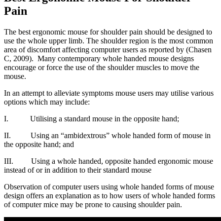
Pain
The best ergonomic mouse for shoulder pain should be designed to
use the whole upper limb. The shoulder region is the most common
area of discomfort affecting computer users as reported by (Chasen
C, 2009). Many contemporary whole handed mouse designs
encourage or force the use of the shoulder muscles to move the
mouse.
In an attempt to alleviate symptoms mouse users may utilise various
options which may include:
I. Utilising a standard mouse in the opposite hand;
II. Using an “ambidextrous” whole handed form of mouse in
the opposite hand; and
III. Using a whole handed, opposite handed ergonomic mouse
instead of or in addition to their standard mouse
Observation of computer users using whole handed forms of mouse
design offers an explanation as to how users of whole handed forms
of computer mice may be prone to causing shoulder pain.