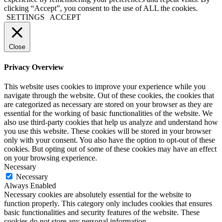
clicking “Accept”, you consent to the use of ALL the cookies.
SETTINGS
ACCEPT
Close
Privacy Overview
This website uses cookies to improve your experience while you
navigate through the website. Out of these cookies, the cookies that
are categorized as necessary are stored on your browser as they are
essential for the working of basic functionalities of the website. We
also use third-party cookies that help us analyze and understand how
you use this website. These cookies will be stored in your browser
only with your consent. You also have the option to opt-out of these
cookies. But opting out of some of these cookies may have an effect
on your browsing experience.
Necessary
Necessary
Always Enabled
Necessary cookies are absolutely essential for the website to
function properly. This category only includes cookies that ensures
basic functionalities and security features of the website. These
cookies do not store any personal information.