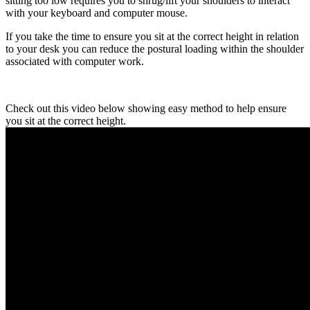
sitting too low requires you to shrug/lift your shoulders to interact
with your keyboard and computer mouse.
If you take the time to ensure you sit at the correct height in relation
to your desk you can reduce the postural loading within the shoulder
associated with computer work.
Check out this video below showing easy method to help ensure
you sit at the correct height.