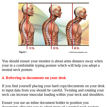
You should ensure your monitor is about arms distance away when
your in a comfortable typing posture which will help you adopt a
neutral neck posture.
4. Referring to documents on your desk
If you find yourself placing your hard copy/documents on your desk
to input data from you should be careful. Twisting and rotating your
neck can increase muscular loading within your neck and shoulders.
Ensure you use an inline document holder to position you
documents allowing you to adopt more of a neutral neck posture.