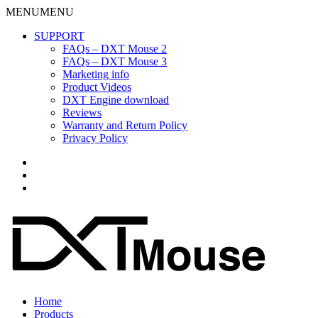
MENU
MENU
SUPPORT
FAQs – DXT Mouse 2
FAQs – DXT Mouse 3
Marketing info
Product Videos
DXT Engine download
Reviews
Warranty and Return Policy
Privacy Policy
Home
Products