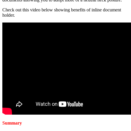
Check out this video below showing benefits of inline document
holder.
Summary