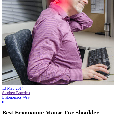
13 May 2014
Stephen Bowden
Ergonomics @sv
0
Best Ergonomic Mouse For Shoulder