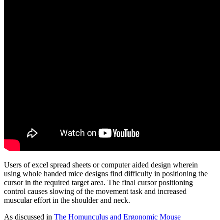
Users of excel spread sheets or computer aided design wherein
using whole handed mice designs find difficulty in positioning the
cursor in the required target area. The final cursor positioning
control causes slowing of the movement task and increased
muscular effort in the shoulder and neck.
As discussed in
The Homunculus and Ergonomic Mouse