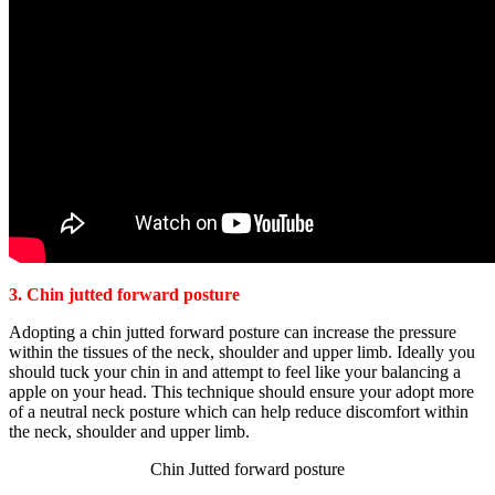
3. Chin jutted forward posture
Adopting a chin jutted forward posture can increase the pressure
within the tissues of the neck, shoulder and upper limb. Ideally you
should tuck your chin in and attempt to feel like your balancing a
apple on your head. This technique should ensure your adopt more
of a neutral neck posture which can help reduce discomfort within
the neck, shoulder and upper limb.
Chin Jutted forward posture