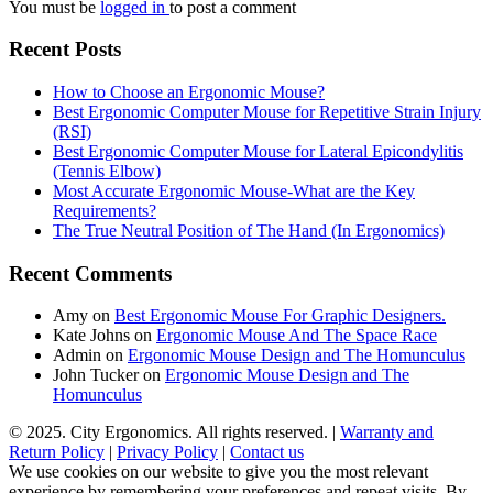
You must be
logged in
to post a comment
Recent Posts
How to Choose an Ergonomic Mouse?
Best Ergonomic Computer Mouse for Repetitive Strain Injury
(RSI)
Best Ergonomic Computer Mouse for Lateral Epicondylitis
(Tennis Elbow)
Most Accurate Ergonomic Mouse-What are the Key
Requirements?
The True Neutral Position of The Hand (In Ergonomics)
Recent Comments
Amy
on
Best Ergonomic Mouse For Graphic Designers.
Kate Johns
on
Ergonomic Mouse And The Space Race
Admin
on
Ergonomic Mouse Design and The Homunculus
John Tucker
on
Ergonomic Mouse Design and The
Homunculus
© 2025. City Ergonomics. All rights reserved. |
Warranty and
Return Policy
|
Privacy Policy
|
Contact us
We use cookies on our website to give you the most relevant
experience by remembering your preferences and repeat visits. By