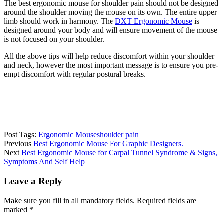
The best ergonomic mouse for shoulder pain should not be designed
around the shoulder moving the mouse on its own. The entire upper
limb should work in harmony. The
DXT Ergonomic Mouse
is
designed around your body and will ensure movement of the mouse
is not focused on your shoulder.
All the above tips will help reduce discomfort within your shoulder
and neck, however the most important message is to ensure you pre-
empt discomfort with regular postural breaks.
Post Tags:
Ergonomic Mouse
shoulder pain
Previous
Best Ergonomic Mouse For Graphic Designers.
Next
Best Ergonomic Mouse for Carpal Tunnel Syndrome & Signs,
Symptoms And Self Help
Leave a Reply
Make sure you fill in all mandatory fields. Required fields are
marked *