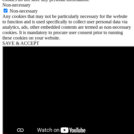
Non-necessary
Non-necessary
Any cookies that may not be particularly necessary for the website
to function and is used specifically to collect user personal data via
analytics, ads, other embedded contents are termed as non-necessary
cookies. It is mandatory to procure user consent prior to running
these cookies on your website.
SAVE & ACCEPT